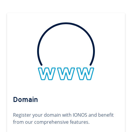
Domain
Register your domain with IONOS and benefit
from our comprehensive features.