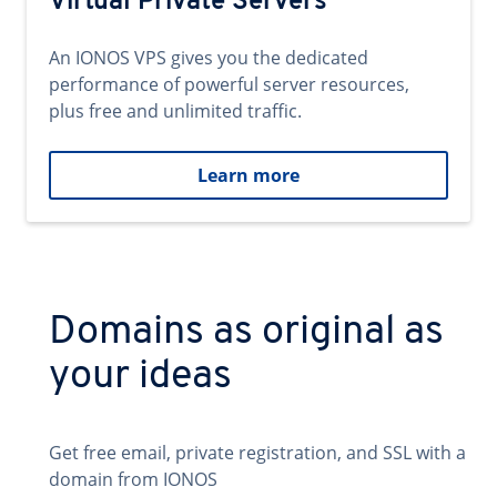
Virtual Private Servers
An IONOS VPS gives you the dedicated
performance of powerful server resources,
plus free and unlimited traffic.
Learn more
Domains as original as
your ideas
Get free email, private registration, and SSL with a
domain from IONOS