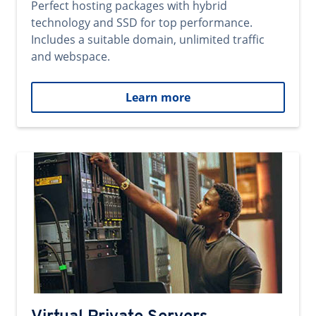
Perfect hosting packages with hybrid
technology and SSD for top performance.
Includes a suitable domain, unlimited traffic
and webspace.
Learn more