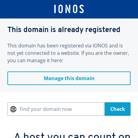
This domain is already registered
This domain has been registered via IONOS and is
not yet connected to a website. If you are the owner,
you can manage it here:
Manage this domain
Find your domain now
Check