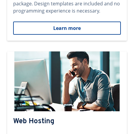
package. Design templates are included and no
programming experience is necessary.
Learn more
Web Hosting