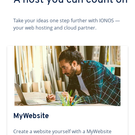
A host you can count on
Take your ideas one step further with IONOS —
your web hosting and cloud partner.
MyWebsite
Create a website yourself with a MyWebsite