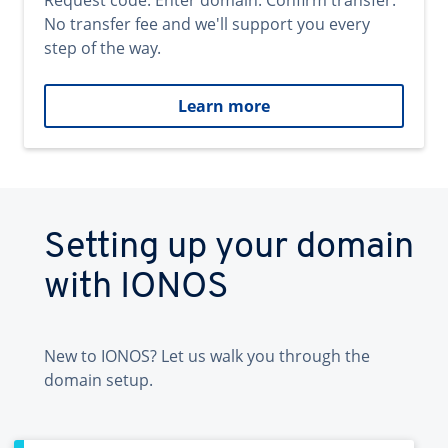
Request code. Enter domain. Confirm transfer.
No transfer fee and we'll support you every
step of the way.
Learn more
Setting up your domain
with IONOS
New to IONOS? Let us walk you through the
domain setup.