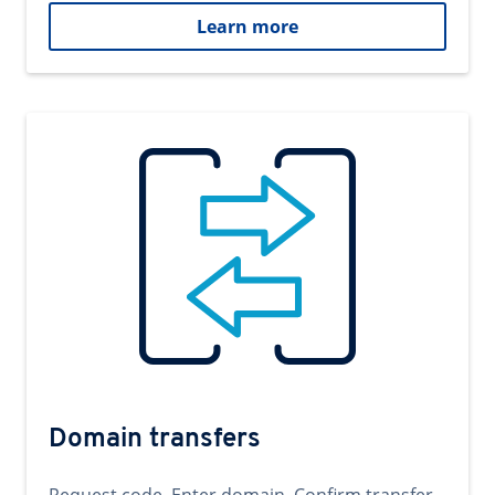
Learn more
Domain transfers