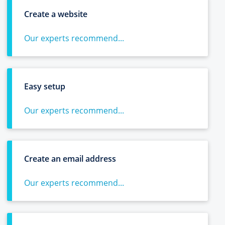
Create a website
Our experts recommend...
Easy setup
Our experts recommend...
Create an email address
Our experts recommend...